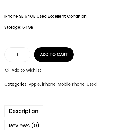
iPhone SE 64GB Used Excellent Condition.
Storage: 64GB
ADD TO CART
Add to Wishlist
Categories:
Apple
,
iPhone
,
Mobile Phone
,
Used
Description
Reviews (0)