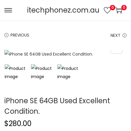
0
0
itechphonez.com.au
PREVIOUS
NEXT
iPhone SE 64GB Used Excellent
Condition.
$
280.00