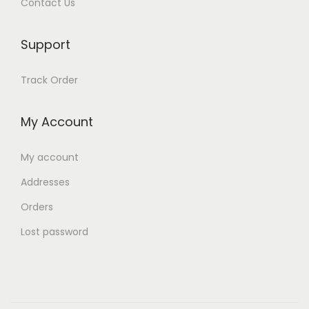
Contact Us
Support
Track Order
My Account
My account
Addresses
Orders
Lost password