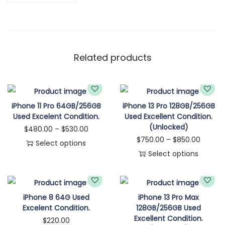
Related products
iPhone 11 Pro 64GB/256GB
iPhone 13 Pro 128GB/256GB
Used Excelent Condition.
Used Excellent Condition.
(Unlocked)
$
480.00
–
$
530.00
$
750.00
–
$
850.00
Select options
Select options
iPhone 8 64G Used
iPhone 13 Pro Max
Excelent Condition.
128GB/256GB Used
Excellent Condition.
$
220.00