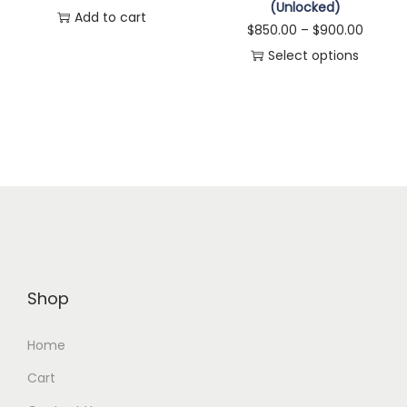
(Unlocked)
Add to cart
$
850.00
–
$
900.00
Select options
Shop
Home
Cart