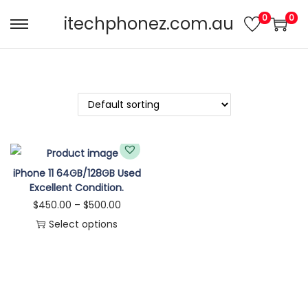
0
0
itechphonez.com.au
iPhone 11 64GB/128GB Used
Excellent Condition.
$
450.00
–
$
500.00
Select options