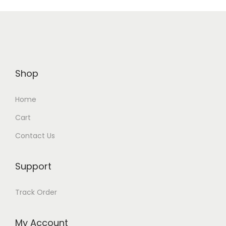
Shop
Home
Cart
Contact Us
Support
Track Order
My Account