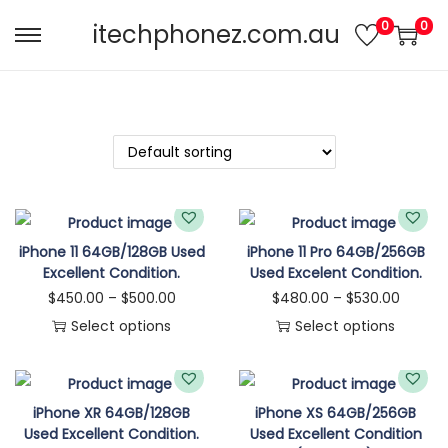
0
0
itechphonez.com.au
iPhone 11 64GB/128GB Used
iPhone 11 Pro 64GB/256GB
Excellent Condition.
Used Excelent Condition.
$
450.00
–
$
500.00
$
480.00
–
$
530.00
Select options
Select options
iPhone XR 64GB/128GB
iPhone XS 64GB/256GB
Used Excellent Condition.
Used Excellent Condition