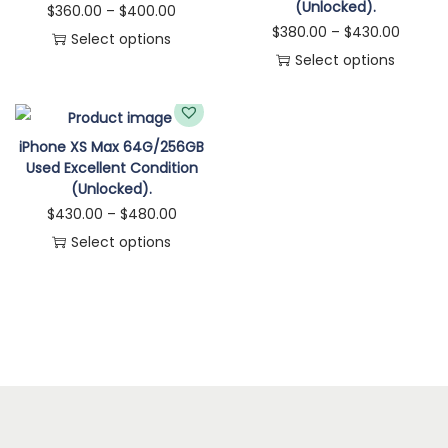
(Unlocked).
$
360.00
–
$
400.00
$
380.00
–
$
430.00
Select options
Select options
iPhone XS Max 64G/256GB
Used Excellent Condition
(Unlocked).
$
430.00
–
$
480.00
Select options