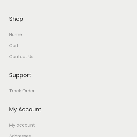
Shop
Home
Cart
Contact Us
Support
Track Order
My Account
My account
Addresses