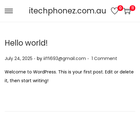
0
11
itechphonez.com.au
Hello world!
.
.
Posted on
July 24, 2025
by
iiffi693@gmail.com
1 Comment
Welcome to WordPress. This is your first post. Edit or delete
it, then start writing!