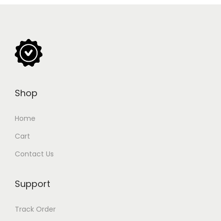
Shop
Home
Cart
Contact Us
Support
Track Order